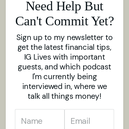
Need Help But
Can't Commit Yet?
Sign up to my newsletter to
get the latest financial tips,
IG Lives with important
guests, and which podcast
I'm currently being
interviewed in, where we
talk all things money!
Name
Email