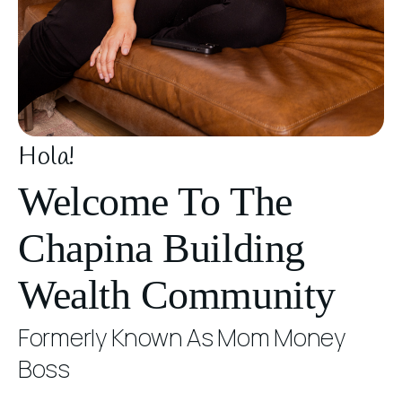
Hola!
Welcome To The
Chapina Building
Wealth Community
Formerly Known As Mom Money
Boss