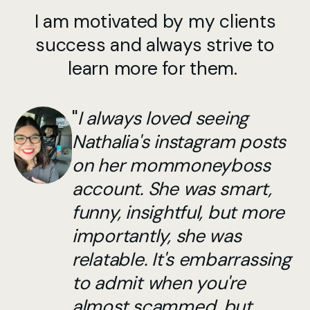
I am motivated by my clients
success and always strive to
learn more for them.
"
I always loved seeing
Nathalia's instagram posts
on her mommoneyboss
account. She was smart,
funny, insightful, but more
importantly, she was
relatable. It's embarrassing
to admit when you're
almost scammed, but