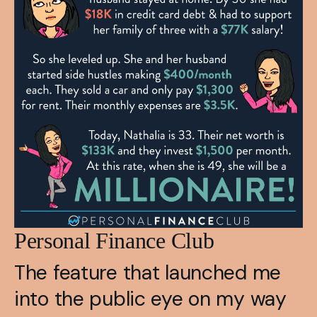
Personal Finance Club
The feature that launched me 
into the public eye on my way 