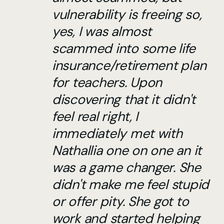
vulnerability is freeing so,
yes, I was almost
scammed into some life
insurance/retirement plan
for teachers. Upon
discovering that it didn't
feel real right, I
immediately met with
Nathallia one on one an it
was a game changer. She
didn't make me feel stupid
or offer pity. She got to
work and started helping