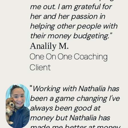
me out. I am grateful for
her and her passion in
helping other people with
their money budgeting."
Analily M.
One On One Coaching
Client
"
Working with Nathalia has
been a game changing I've
always been good at
money but Nathalia has
made me better at money.