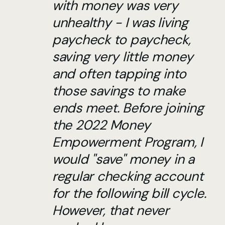
with money was very
unhealthy - I was living
paycheck to paycheck,
saving very little money
and often tapping into
those savings to make
ends meet. Before joining
the 2022 Money
Empowerment Program, I
would "save" money in a
regular checking account
for the following bill cycle.
However, that never