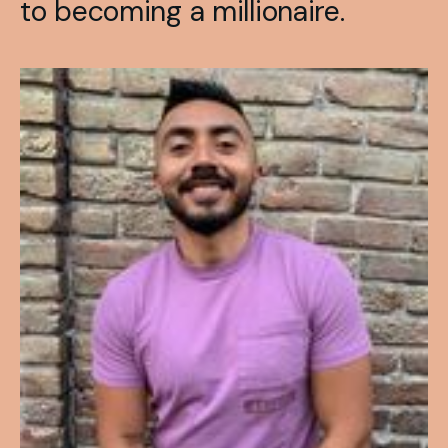
to becoming a millionaire.