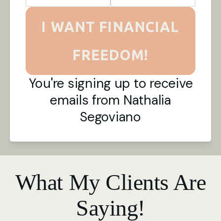
I WANT FINANCIAL
FREEDOM!
You're signing up to receive
emails from Nathalia
Segoviano
What My Clients Are
Saying!