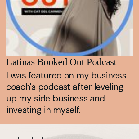
Latinas Booked Out Podcast
I was featured on my business 
coach's podcast after leveling 
up my side business and 
investing in myself.