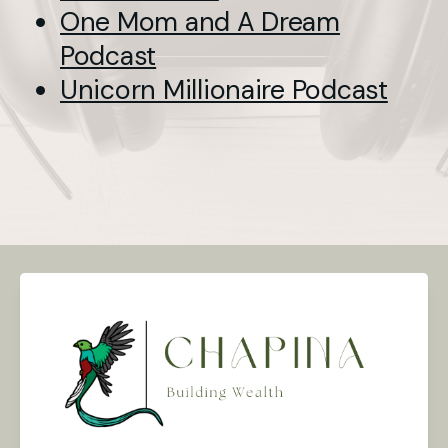
One Mom and A Dream
Podcast
Unicorn Millionaire Podcast