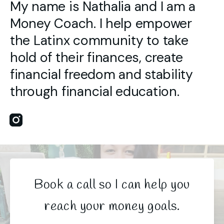
My name is Nathalia and I am a
Money Coach. I help empower
the Latinx community to take
hold of their finances, create
financial freedom and stability
through financial education.
Instagram
Book a call so I can help you
reach your money goals.