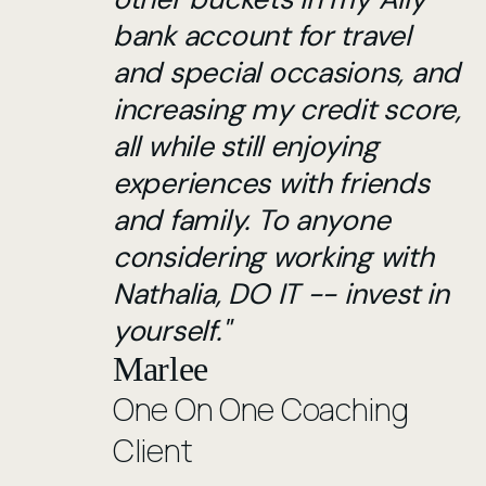
bank account for travel
and special occasions, and
increasing my credit score,
all while still enjoying
experiences with friends
and family. To anyone
considering working with
Nathalia, DO IT -- invest in
yourself."
Marlee
One On One Coaching
Client