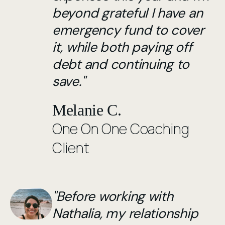
beyond grateful I have an
emergency fund to cover
it, while both paying off
debt and continuing to
save."
Melanie C.
One On One Coaching
Client
"Before working with
Nathalia, my relationship