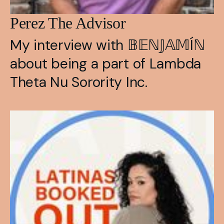
Perez The Advisor
My interview with 𝔹𝔼ℕ𝕁𝔸𝕄Íℕ 
about being a part of Lambda 
Theta Nu Sorority Inc.