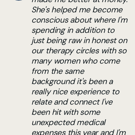
She's helped me become
conscious about where I'm
spending in addition to
just being raw in honest on
our therapy circles with so
many women who come
from the same
background it's been a
really nice experience to
relate and connect I've
been hit with some
unexpected medical
expenses this year and I'm