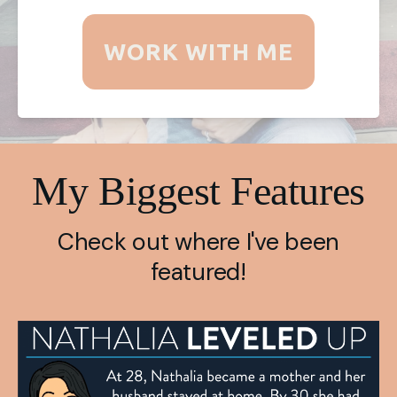
WORK WITH ME
My Biggest Features
Check out where I've been
featured!