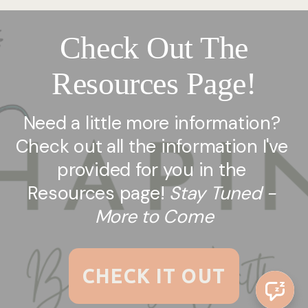
Check Out The
Resources Page!
Need a little more information? 
Check out all the information I've 
provided for you in the 
Resources page! 
Stay Tuned - 
More to Come
CHECK IT OUT