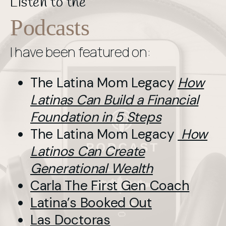
Listen to the
Podcasts
I have been featured on:
The Latina Mom Legacy
How
Latinas Can Build a Financial
Foundation in 5 Steps
The Latina Mom Legacy
How
Latinos Can Create
Generational Wealth
Carla The First Gen Coach
Latina’s Booked Out
Las Doctoras