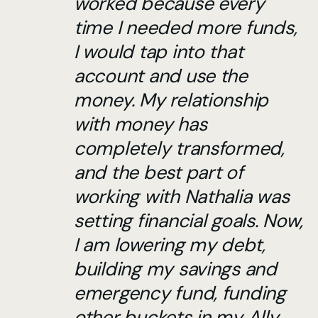
worked because every
time I needed more funds,
I would tap into that
account and use the
money. My relationship
with money has
completely transformed,
and the best part of
working with Nathalia was
setting financial goals. Now,
I am lowering my debt,
building my savings and
emergency fund, funding
other buckets in my Ally